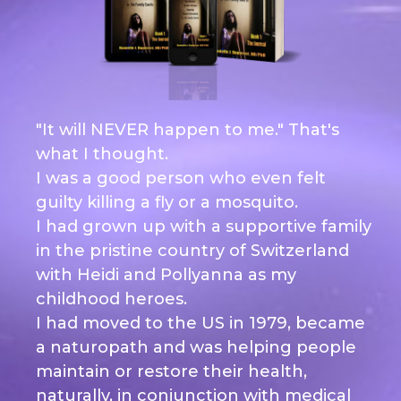
"It will NEVER happen to me." That's
what I thought.
I was a good person who even felt
guilty killing a fly or a mosquito.
I had grown up with a supportive family
in the pristine country of Switzerland
with Heidi and Pollyanna as my
childhood heroes.
I had moved to the US in 1979, became
a naturopath and was helping people
maintain or restore their health,
naturally, in conjunction with medical