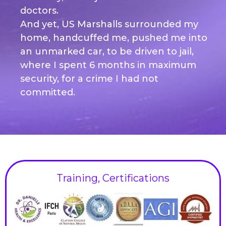
doctors.
And yet, US Marshalls surrounded my
home, handcuffed me, pushed me into
an unmarked car, to be driven to jail,
where I spent 6 months in maximum
security, for a crime I had not
committed.
Training, Certifications