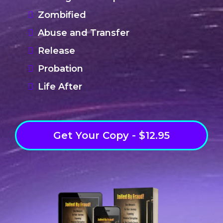
Zombified
Abuse and Transfer
Release
Probation
Life After
Get Your Copy - $12.95