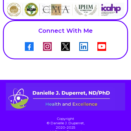
Connect With Me
Copyright
© Danielle J. Duperret,
2020-2025