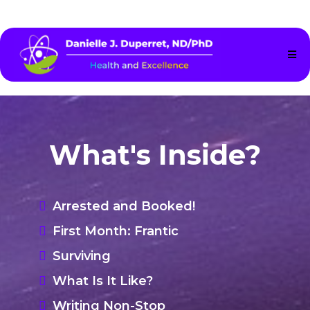
What's Inside?
Arrested and Booked!
First Month: Frantic
Surviving
What Is It Like?
Writing Non-Stop